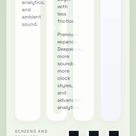
analytics,
with
and
less
ambient
friction.
sound.
Premium
expands
Deepwork,
more
sounds,
more
clock
styles,
and
advanced
analytics.
SCREENS AND