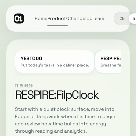
Home
Product
Changelog
Team
▾
CN
E
YESTODO
RESPIRE:FilpCl
Put today's tasks in a calmer place.
Breathe first. The
呼吸时钟
RESPIRE:FilpClock
Start with a quiet clock surface, move into
Focus or Deepwork when it is time to begin,
and review how time builds into energy
through reading and analytics.