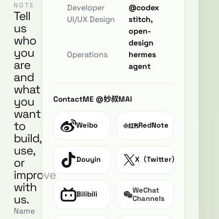
NOTE
Developer
@codex
Tell
UI/UX Design
stitch,
us
open-
who
design
you
Operations
hermes
are
agent
and
what
you
ContactME @妙叔MAI
want
to
Weibo
RedNote
build,
use,
or
Douyin
X（Twitter）
improve
with
WeChat
Bilibili
us.
Channels
Name