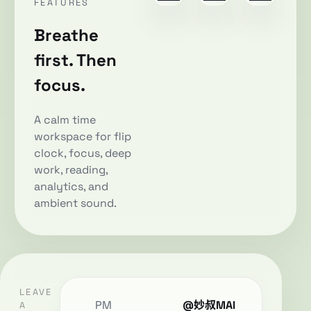
FEATURES
Breathe
first. Then
focus.
A calm time
workspace for flip
clock, focus, deep
work, reading,
analytics, and
ambient sound.
LEAVE
PM
@妙叔MAI
A