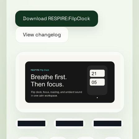
Download RESPIRE:FilpClock
View changelog