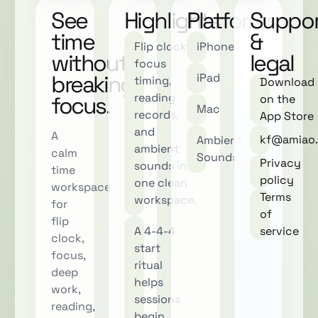
See
Highlights
Platforms
Suppor
time
&
Flip clock,
iPhone
without
legal
focus
breaking
iPad
timing,
Download
reading
focus.
on the
Mac
records,
App Store
and
A
kf@amiao.
Ambient
ambient
calm
Sounds
Privacy
sounds in
time
policy
one clean
workspace
Terms
workspace.
for
of
flip
A 4-4-4
service
clock,
start
focus,
ritual
deep
helps
work,
sessions
reading,
begin