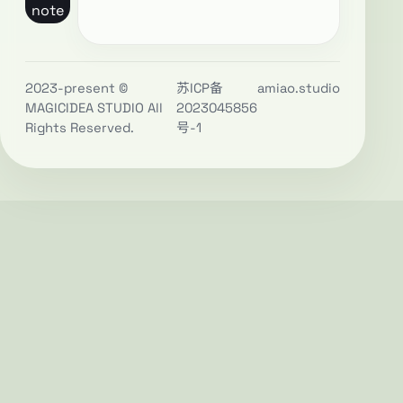
note
2023-present ©
苏ICP备
amiao.studio
MAGICIDEA STUDIO All
2023045856
Rights Reserved.
号-1