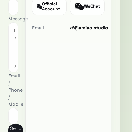
Official
WeChat
Account
Message
Email
kf@amiao.studio
Email
/
Phone
/
Mobile
Send